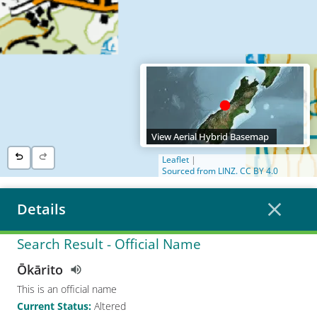
View Aerial Hybrid Basemap
Leaflet
|
Sourced from LINZ. CC BY 4.0
Details
Search Result
- Official Name
Ōkārito
This is an official name
Current Status
:
Altered