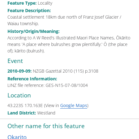
Feature Type
:
Locality
Feature Description
:
Coastal settlement 18km due north of Franz Josef Glacier /
Waiau township.
History/Origin/Meaning
:
According to A W Reed's Illustrated Maori Place Names, Ōkārito
means 'A place where bulrushes grow plentifully.' Ō (the place
of); kārito (bulrush).
Event
2010-09-09
:
NZGB Gazettal
2010 (115) p.3108
Reference Information
:
LINZ file reference: GES-N15-07-08/1004
Location
43.223S
170.163E
(View in
Google Maps
)
Land District
:
Westland
Other name
for this feature
Okarito