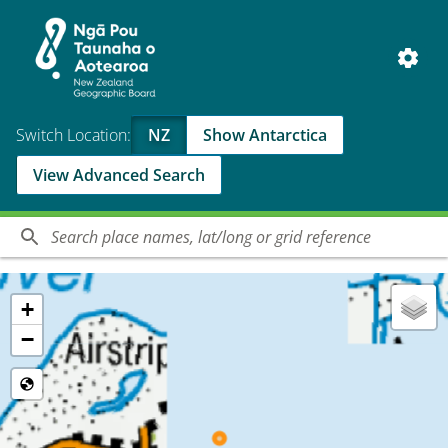
Switch Location:
NZ
Show Antarctica
View Advanced Search
+
−